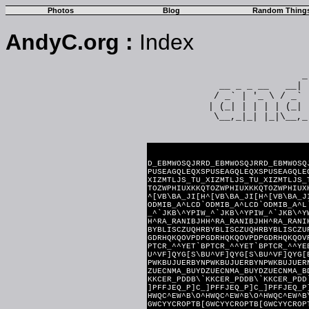
Photos
Blog
Random Thing
AndyC.org
:
Index
                 _
  __ _ _ __   __| 
 / _` | '_ \ / _` 
| (_| | | | | (_| 
 \__,_|_| |_|\__,_
=========== ASCII Magi
D_EBMWOSQJRRD_EBMWOSQJRRD_EBMWOSQ
PUSEAGQLEQXSPUSEAGQLEQXSPUSEAGQLE
XIZMTLJS_TU_XIZMTLJS_TU_XIZMTLJS_
TOZWPHIUXKKQTOZWPHIUXKKQTOZWPHIUX
^[VB\BA_JI[H^[VB\BA_JI[H^[VB\BA_J
ODMIB_A^LCD`ODMIB_A^LCD`ODMIB_A^L
_^`JKB\^YPIW_^`JKB\^YPIW_^`JKB\^Y
H^RA_RANIBJHH^RA_RANIBJHH^RA_RANI
BYBLISCZUQHRBYBLISCZUQHRBYBLISCZU
GDRHQKQOVPDPGDRHQKQOVPDPGDRHQKQOV
PTCR_^^YET`BPTCR_^^YET`BPTCR_^^YE
U^VF]QYG[S\BU^VF]QYG[S\BU^VF]QYG[
PWKBUJUERBYNPWKBUJUERBYNPWKBUJUER
ZUECNMA_BUYDZUECNMA_BUYDZUECNMA_B
KKCER_PDDB\`KKCER_PDDB\`KKCER_PDD
]PFFJEQ_P]C_]PFFJEQ_P]C_]PFFJEQ_P
HWQC^EW^B\O^HWQC^EW^B\O^HWQC^EW^B
GWCYYCROPTB[GWCYYCROPTB[GWCYYCROP